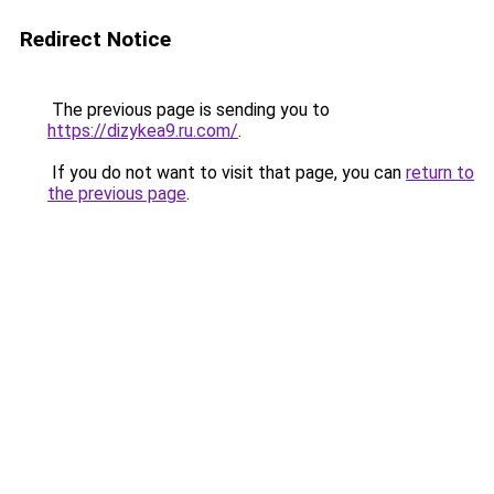
Redirect Notice
The previous page is sending you to
https://dizykea9.ru.com/
.
If you do not want to visit that page, you can
return to
the previous page
.