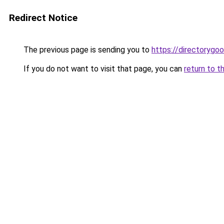
Redirect Notice
The previous page is sending you to
https://directorygo
If you do not want to visit that page, you can
return to t