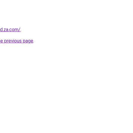
od.za.com/
.
he previous page
.