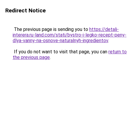
Redirect Notice
The previous page is sending you to
https://detali-
interera.ru-land.com/stati/bystro-i-legko-recept-peny-
dlya-vanny-na-osnove-naturalnyh-ingredientov
.
If you do not want to visit that page, you can
return to
the previous page
.