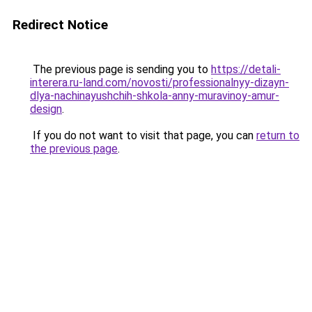
Redirect Notice
The previous page is sending you to
https://detali-
interera.ru-land.com/novosti/professionalnyy-dizayn-
dlya-nachinayushchih-shkola-anny-muravinoy-amur-
design
.
If you do not want to visit that page, you can
return to
the previous page
.