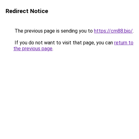
Redirect Notice
The previous page is sending you to
https://cm88.bio/
.
If you do not want to visit that page, you can
return to
the previous page
.