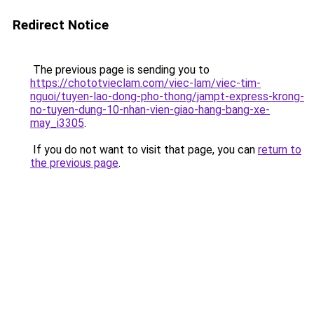
Redirect Notice
The previous page is sending you to
https://chototvieclam.com/viec-lam/viec-tim-
nguoi/tuyen-lao-dong-pho-thong/jampt-express-krong-
no-tuyen-dung-10-nhan-vien-giao-hang-bang-xe-
may_i3305
.
If you do not want to visit that page, you can
return to
the previous page
.