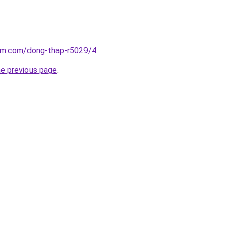
lam.com/dong-thap-r5029/4
.
he previous page
.