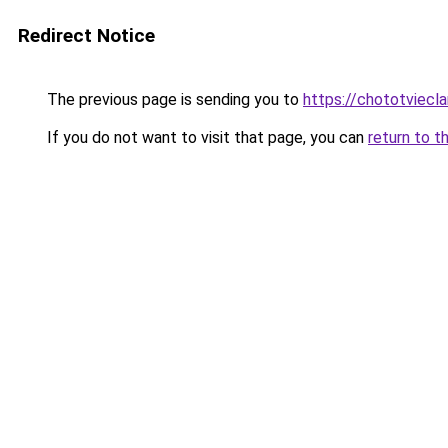
Redirect Notice
The previous page is sending you to
https://chototviec
If you do not want to visit that page, you can
return to t