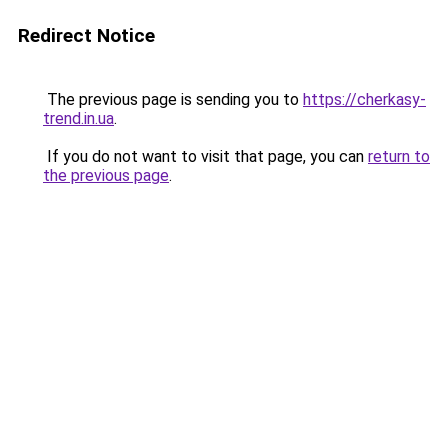
Redirect Notice
The previous page is sending you to
https://cherkasy-
trend.in.ua
.
If you do not want to visit that page, you can
return to
the previous page
.