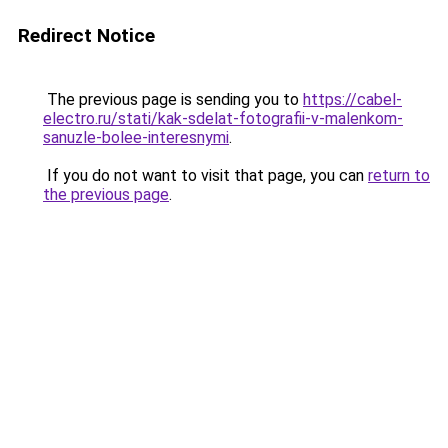
Redirect Notice
The previous page is sending you to
https://cabel-
electro.ru/stati/kak-sdelat-fotografii-v-malenkom-
sanuzle-bolee-interesnymi
.
If you do not want to visit that page, you can
return to
the previous page
.