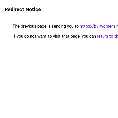
Redirect Notice
The previous page is sending you to
https://by-womens.r
If you do not want to visit that page, you can
return to t