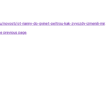
u/novosti/ot-rianny-do-gvinet-peltrou-kak-zvyozdy-izmenili-mir
.
he previous page
.