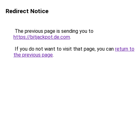
Redirect Notice
The previous page is sending you to
https://bitjackpot.de.com
.
If you do not want to visit that page, you can
return to
the previous page
.