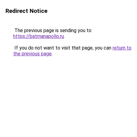
Redirect Notice
The previous page is sending you to
https://batmanapollo.ru
.
If you do not want to visit that page, you can
return to
the previous page
.