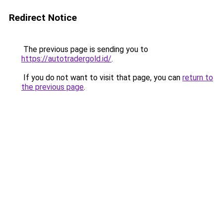
Redirect Notice
The previous page is sending you to
https://autotradergold.id/
.
If you do not want to visit that page, you can
return to
the previous page
.