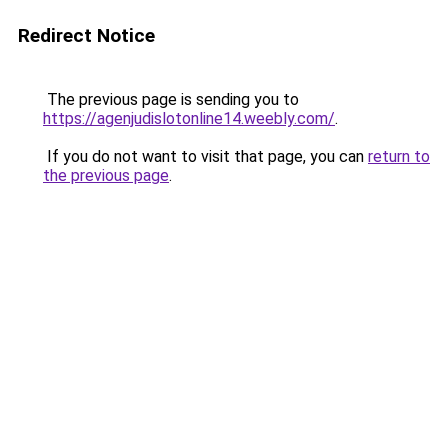
Redirect Notice
The previous page is sending you to
https://agenjudislotonline14.weebly.com/
.
If you do not want to visit that page, you can
return to
the previous page
.