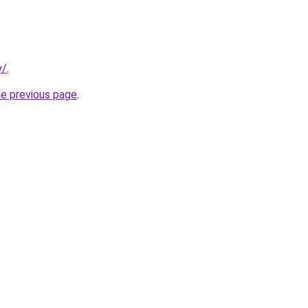
y/
.
he previous page
.