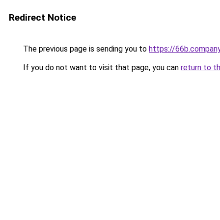
Redirect Notice
The previous page is sending you to
https://66b.compan
If you do not want to visit that page, you can
return to t