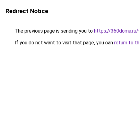
Redirect Notice
The previous page is sending you to
https://360doma.ru/
If you do not want to visit that page, you can
return to t