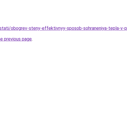
stati/obogrev-steny-effektivnyy-sposob-sohraneniya-tepla-v-
he previous page
.