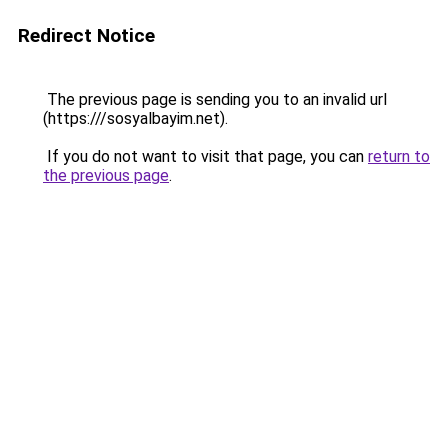
Redirect Notice
The previous page is sending you to an invalid url
(https:///sosyalbayim.net).
If you do not want to visit that page, you can
return to
the previous page
.