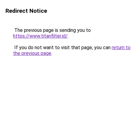
Redirect Notice
The previous page is sending you to
https://www.titanfilter.id/
.
If you do not want to visit that page, you can
return to
the previous page
.