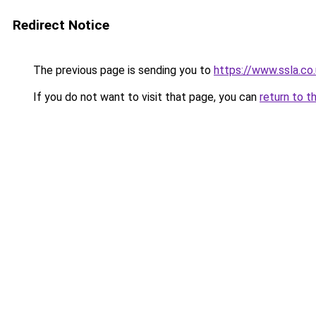
Redirect Notice
The previous page is sending you to
https://www.ssla.c
If you do not want to visit that page, you can
return to t