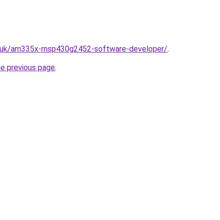
o.uk/am335x-msp430g2452-software-developer/
.
he previous page
.