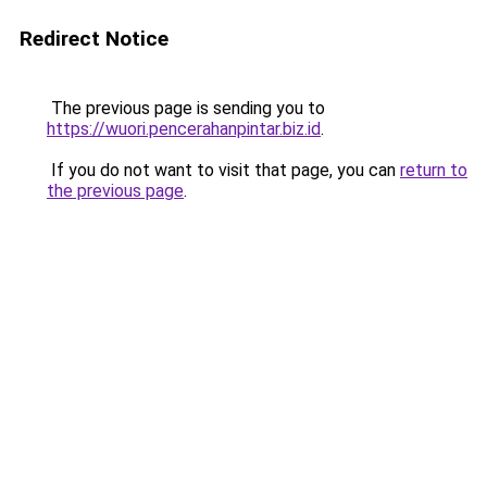
Redirect Notice
The previous page is sending you to
https://wuori.pencerahanpintar.biz.id
.
If you do not want to visit that page, you can
return to
the previous page
.