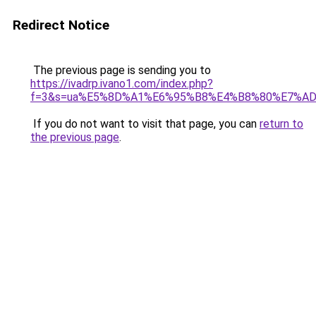
Redirect Notice
The previous page is sending you to
https://ivadrp.ivano1.com/index.php?
f=3&s=ua%E5%8D%A1%E6%95%B8%E4%B8%80%E7%A
If you do not want to visit that page, you can
return to
the previous page
.