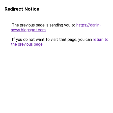
Redirect Notice
The previous page is sending you to
https://darlin-
news.blogspot.com
.
If you do not want to visit that page, you can
return to
the previous page
.