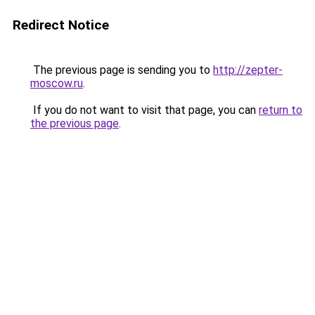
Redirect Notice
The previous page is sending you to
http://zepter-
moscow.ru
.
If you do not want to visit that page, you can
return to
the previous page
.