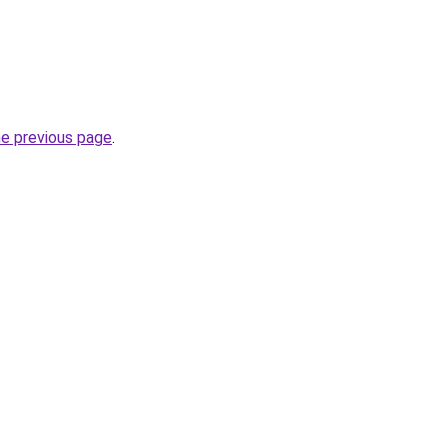
he previous page
.