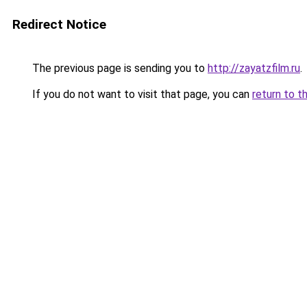
Redirect Notice
The previous page is sending you to
http://zayatzfilm.ru
.
If you do not want to visit that page, you can
return to t