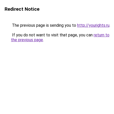
Redirect Notice
The previous page is sending you to
http://yourights.ru
.
If you do not want to visit that page, you can
return to
the previous page
.