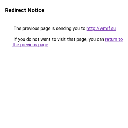
Redirect Notice
The previous page is sending you to
http://wmrf.su
.
If you do not want to visit that page, you can
return to
the previous page
.