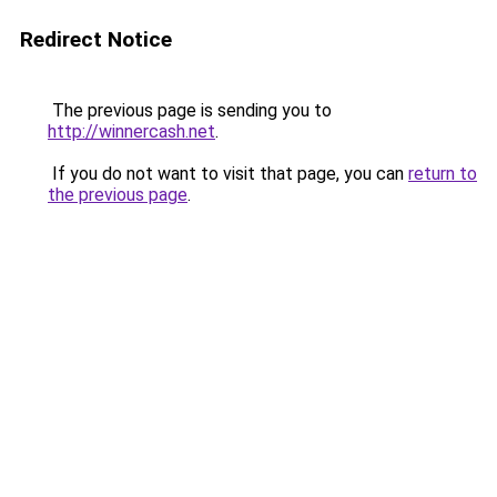
Redirect Notice
The previous page is sending you to
http://winnercash.net
.
If you do not want to visit that page, you can
return to
the previous page
.