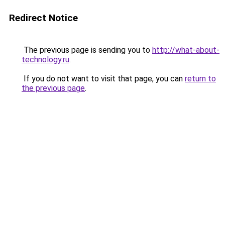
Redirect Notice
The previous page is sending you to
http://what-about-
technology.ru
.
If you do not want to visit that page, you can
return to
the previous page
.