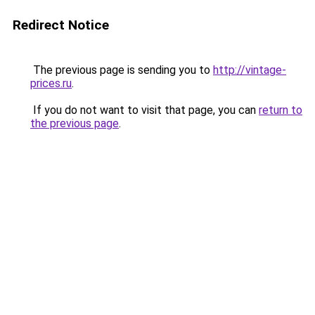
Redirect Notice
The previous page is sending you to
http://vintage-
prices.ru
.
If you do not want to visit that page, you can
return to
the previous page
.