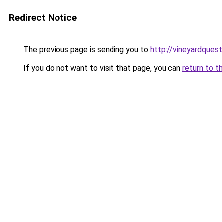
Redirect Notice
The previous page is sending you to
http://vineyardquest
If you do not want to visit that page, you can
return to t