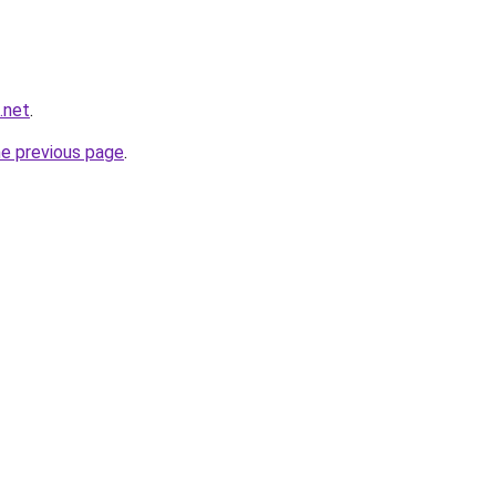
.net
.
he previous page
.