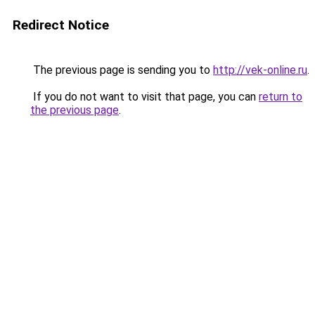
Redirect Notice
The previous page is sending you to
http://vek-online.ru
.
If you do not want to visit that page, you can
return to
the previous page
.