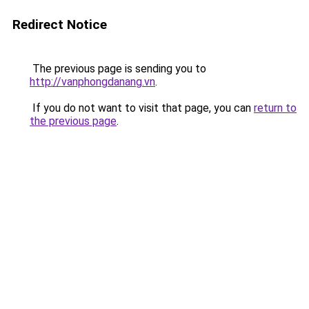
Redirect Notice
The previous page is sending you to
http://vanphongdanang.vn
.
If you do not want to visit that page, you can
return to
the previous page
.