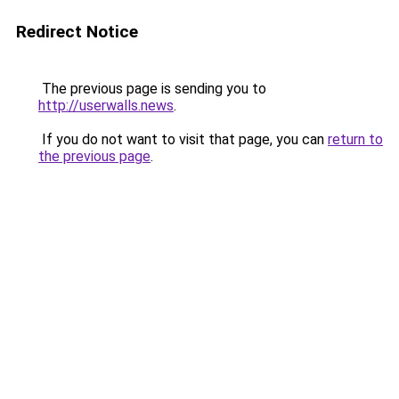
Redirect Notice
The previous page is sending you to
http://userwalls.news
.
If you do not want to visit that page, you can
return to
the previous page
.