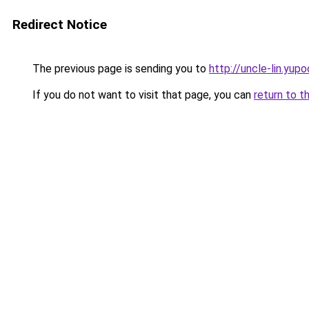
Redirect Notice
The previous page is sending you to
http://uncle-lin.yupo
If you do not want to visit that page, you can
return to t