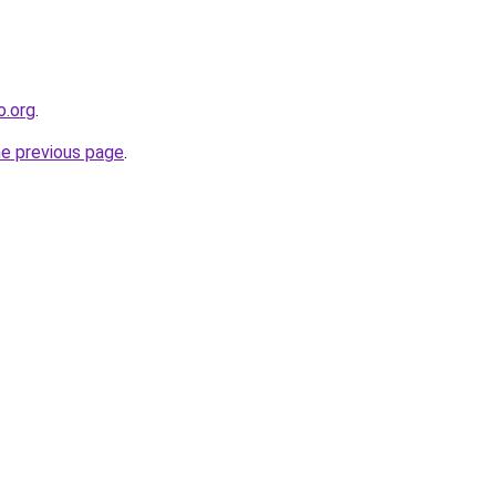
o.org
.
he previous page
.