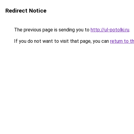
Redirect Notice
The previous page is sending you to
http://ul-potolki.ru
.
If you do not want to visit that page, you can
return to t