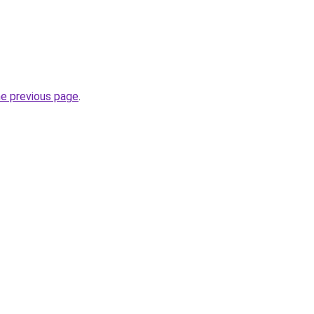
he previous page
.