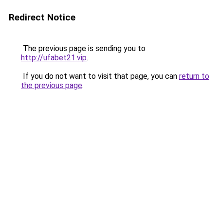
Redirect Notice
The previous page is sending you to
http://ufabet21.vip
.
If you do not want to visit that page, you can
return to
the previous page
.