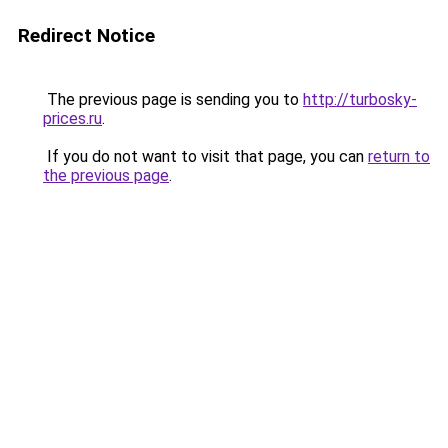
Redirect Notice
The previous page is sending you to
http://turbosky-
prices.ru
.
If you do not want to visit that page, you can
return to
the previous page
.