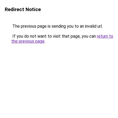
Redirect Notice
The previous page is sending you to an invalid url.
If you do not want to visit that page, you can
return to
the previous page
.