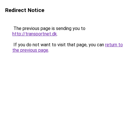
Redirect Notice
The previous page is sending you to
http://transportnet.dk
.
If you do not want to visit that page, you can
return to
the previous page
.