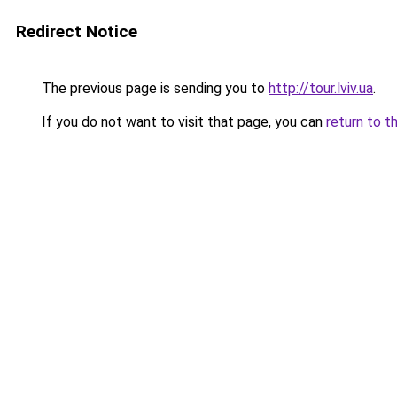
Redirect Notice
The previous page is sending you to
http://tour.lviv.ua
.
If you do not want to visit that page, you can
return to t