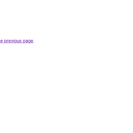
he previous page
.