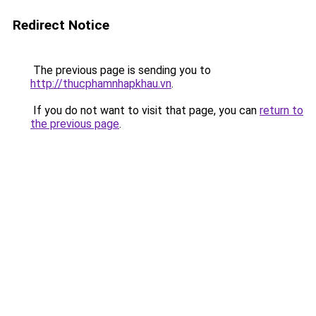
Redirect Notice
The previous page is sending you to
http://thucphamnhapkhau.vn
.
If you do not want to visit that page, you can
return to
the previous page
.