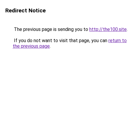
Redirect Notice
The previous page is sending you to
http://the100.site
.
If you do not want to visit that page, you can
return to
the previous page
.