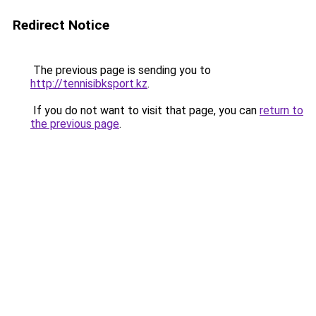
Redirect Notice
The previous page is sending you to
http://tennisibksport.kz
.
If you do not want to visit that page, you can
return to
the previous page
.