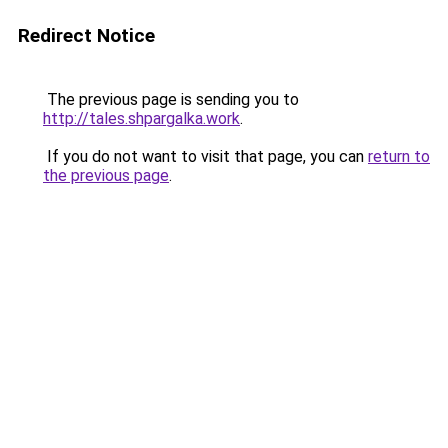
Redirect Notice
The previous page is sending you to
http://tales.shpargalka.work
.
If you do not want to visit that page, you can
return to
the previous page
.