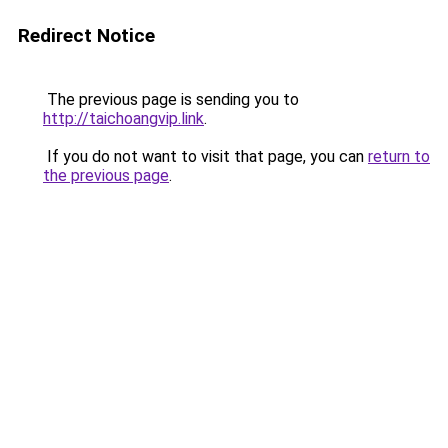
Redirect Notice
The previous page is sending you to
http://taichoangvip.link
.
If you do not want to visit that page, you can
return to
the previous page
.