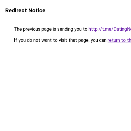
Redirect Notice
The previous page is sending you to
http://t.me/Dating
If you do not want to visit that page, you can
return to t