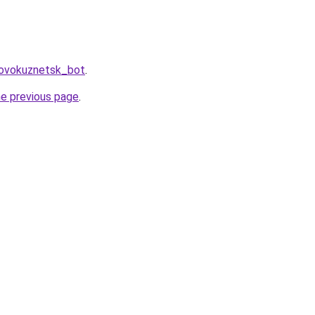
Novokuznetsk_bot
.
he previous page
.