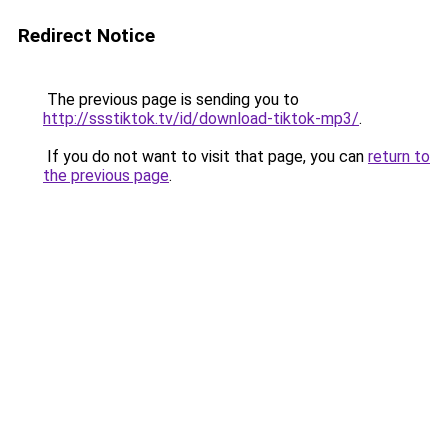
Redirect Notice
The previous page is sending you to
http://ssstiktok.tv/id/download-tiktok-mp3/
.
If you do not want to visit that page, you can
return to
the previous page
.