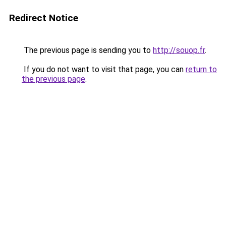
Redirect Notice
The previous page is sending you to
http://souop.fr
.
If you do not want to visit that page, you can
return to
the previous page
.