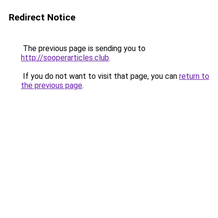
Redirect Notice
The previous page is sending you to
http://sooperarticles.club
.
If you do not want to visit that page, you can
return to
the previous page
.