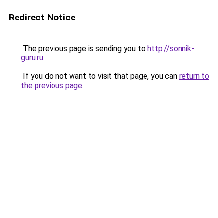
Redirect Notice
The previous page is sending you to
http://sonnik-
guru.ru
.
If you do not want to visit that page, you can
return to
the previous page
.